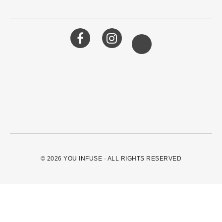
© 2026
YOU INFUSE
· ALL RIGHTS RESERVED