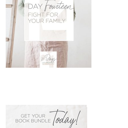
PRIMARY
SIDEBAR