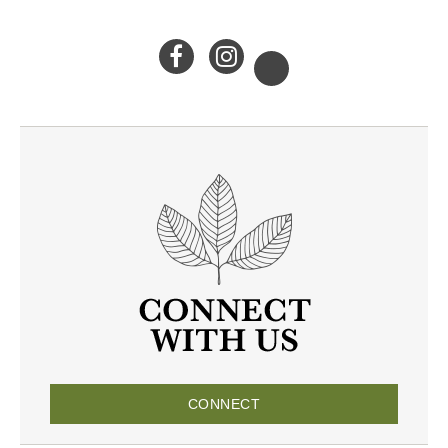
CONNECT