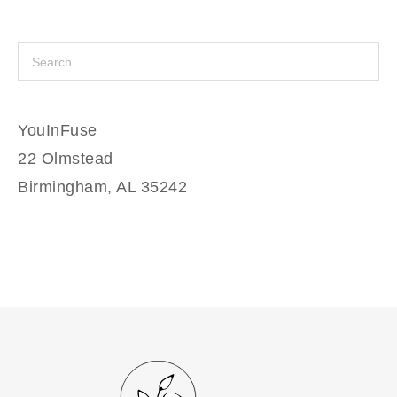
YouInFuse
22 Olmstead
Birmingham, AL 35242