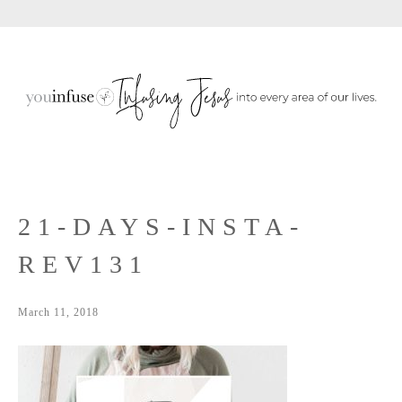
Sho
Skip
Skip
Skip
Sear
to
to
to
primary
main
primary
navigation
content
sidebar
21-DAYS-INSTA-
REV131
March 11, 2018