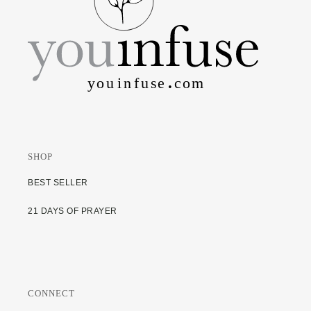
SHOP
BEST SELLER
21 DAYS OF PRAYER
CONNECT