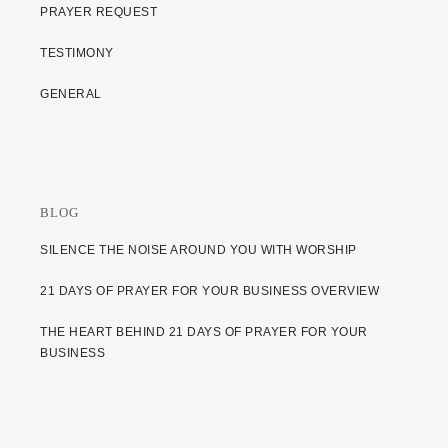
PRAYER REQUEST
TESTIMONY
GENERAL
BLOG
SILENCE THE NOISE AROUND YOU WITH WORSHIP
21 DAYS OF PRAYER FOR YOUR BUSINESS OVERVIEW
THE HEART BEHIND 21 DAYS OF PRAYER FOR YOUR
BUSINESS