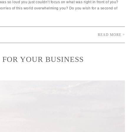
was so loud you just couldn’t focus on what was right in front of you?
 worries of this world overwhelming you? Do you wish for a second of
READ MORE >
R FOR YOUR BUSINESS