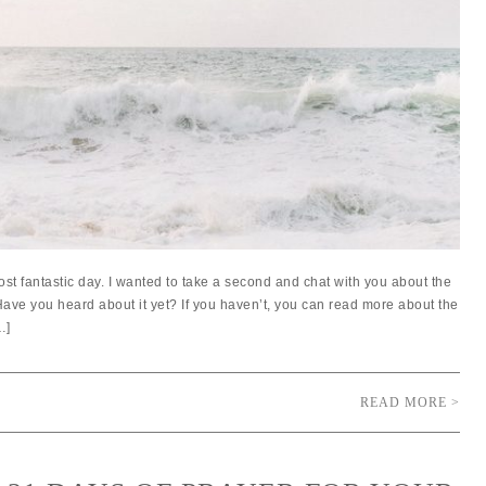
st fantastic day. I wanted to take a second and chat with you about the
ave you heard about it yet? If you haven’t, you can read more about the
…]
READ MORE >