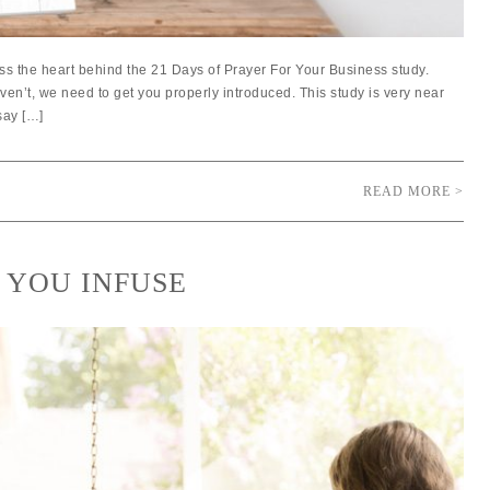
ss the heart behind the 21 Days of Prayer For Your Business study.
aven’t, we need to get you properly introduced. This study is very near
say […]
READ MORE >
 YOU INFUSE