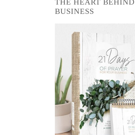
THE HEART BEHIND
BUSINESS