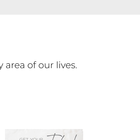
PRIMARY