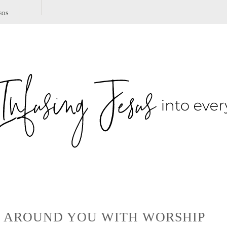
SHOW
EOS
SEARCH
E AROUND YOU WITH WORSHIP