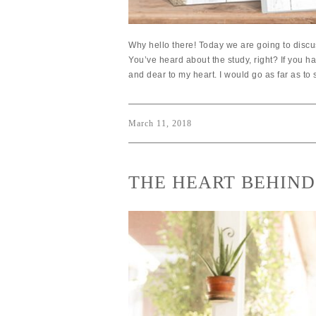
Why hello there! Today we are going to discu
You’ve heard about the study, right? If you h
and dear to my heart. I would go as far as to 
March 11, 2018
THE HEART BEHIND