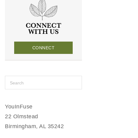
CONNECT
YouInFuse
22 Olmstead
Birmingham, AL 35242