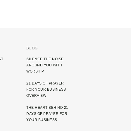
BLOG
ST
SILENCE THE NOISE
AROUND YOU WITH
WORSHIP
21 DAYS OF PRAYER
FOR YOUR BUSINESS
OVERVIEW
THE HEART BEHIND 21
DAYS OF PRAYER FOR
YOUR BUSINESS