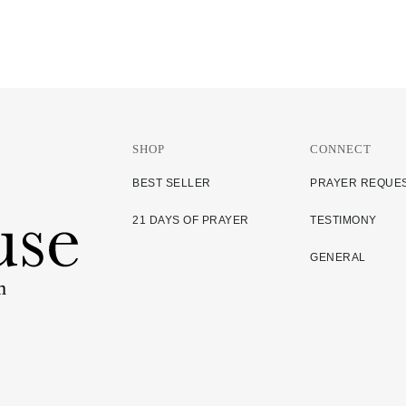
SHOP
CONNECT
BEST SELLER
PRAYER REQUE
21 DAYS OF PRAYER
TESTIMONY
GENERAL