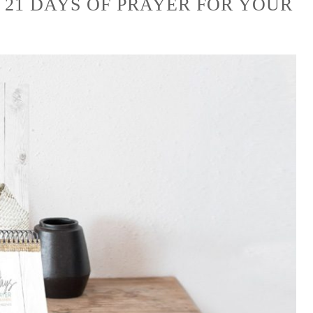
 21 DAYS OF PRAYER FOR YOUR