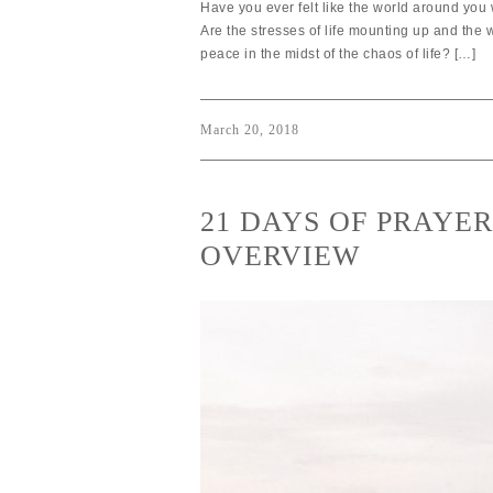
Have you ever felt like the world around you 
Are the stresses of life mounting up and the
peace in the midst of the chaos of life? […]
March 20, 2018
21 DAYS OF PRAYE
OVERVIEW