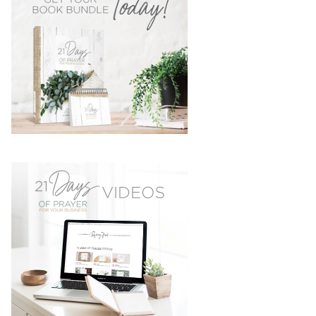
SIDEBAR