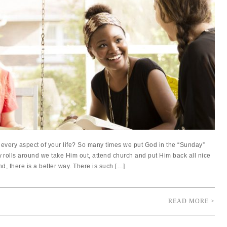
every aspect of your life? So many times we put God in the “Sunday”
olls around we take Him out, attend church and put Him back all nice
d, there is a better way. There is such […]
READ MORE >