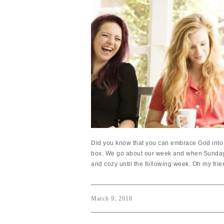
Did you know that you can embrace God into 
box. We go about our week and when Sunday r
and cozy until the following week. Oh my frien
March 9, 2018