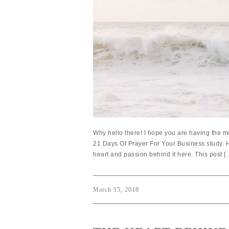
Why hello there! I hope you are having the mo
21 Days Of Prayer For Your Business study. H
heart and passion behind it here. This post [
March 15, 2018