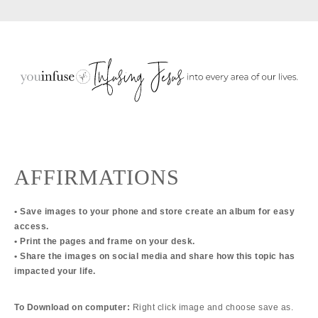
Skip
Skip
Skip
to
to
to
primary
main
primary
navigation
content
sidebar
AFFIRMATIONS
• Save images to your phone and store create an album for easy
access.
• Print the pages and frame on your desk.
• Share the images on social media and share how this topic has
impacted your life.
To Download on computer:
Right click image and choose save as.