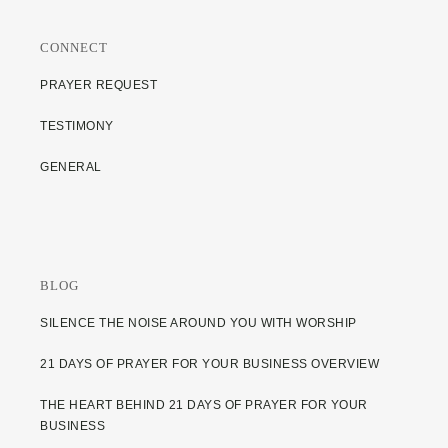
CONNECT
PRAYER REQUEST
TESTIMONY
GENERAL
BLOG
SILENCE THE NOISE AROUND YOU WITH WORSHIP
21 DAYS OF PRAYER FOR YOUR BUSINESS OVERVIEW
THE HEART BEHIND 21 DAYS OF PRAYER FOR YOUR
BUSINESS