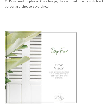
To Download on phone:
Click Image, click and hold image
with black
border
and choose save photo.