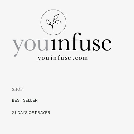
SHOP
BEST SELLER
21 DAYS OF PRAYER