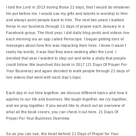
I told the Lord in 2013 during those 21 days, that I would do whatever
He put before me. I would use my gifts and talents in worship to Him
and always point people back to Him. The next two years I walked
those in our business through 21 days of prayer each January in a
Facebook group. The third year, I did daily blog posts and videos live
each morning via an app called Periscope. I began getting tons of
messages about how this was impacting their lives. I knew it wasn’t
really my words, it was that they were seeking after the Lord. I
decided that year I wanted to step out and write a study that people
could follow. We launched this book in 2017 (21 Days Of Prayer For
Your Business) and again decided to walk people through 21 days of
live videos that went with each day’s topic.
Each day in our time together, we discuss different topics and how it
applies to our life and business. We laugh together, we cry together,
and we pray together. If you would like to check out an overview of
what all the book covers, you can check it out here.
21 Days Of
Prayer For Your Business Overview.
So as you can see, the heart behind 21 Days of Prayer for Your