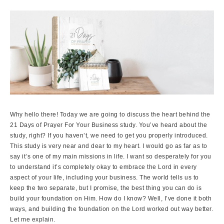
Why hello there! Today we are going to discuss the heart behind the
21 Days of Prayer For Your Business study. You’ve heard about the
study, right? If you haven’t, we need to get you properly introduced.
This study is very near and dear to my heart. I would go as far as to
say it’s one of my main missions in life. I want so desperately for you
to understand it’s completely okay to embrace the Lord in every
aspect of your life, including your business. The world tells us to
keep the two separate, but I promise, the best thing you can do is
build your foundation on Him. How do I know? Well, I’ve done it both
ways, and building the foundation on the Lord worked out way better.
Let me explain.