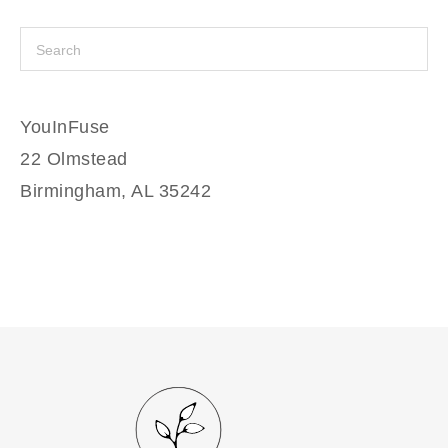
YouInFuse
22 Olmstead
Birmingham, AL 35242