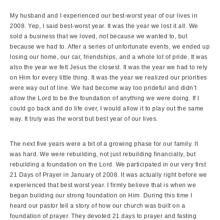
My husband and I experienced our best-worst year of our lives in
2008. Yep, I said best-worst year. It was the year we lost it all. We
sold a business that we loved, not because we wanted to, but
because we had to. After a series of unfortunate events, we ended up
losing our home, our car, friendships, and a whole lot of pride. It was
also the year we felt Jesus the closest. It was the year we had to rely
on Him for every little thing. It was the year we realized our priorities
were way out of line. We had become way too prideful and didn’t
allow the Lord to be the foundation of anything we were doing. If I
could go back and do life over, I would allow it to play out the same
way. It truly was the worst but best year of our lives.
The next five years were a bit of a growing phase for our family. It
was hard. We were rebuilding, not just rebuilding financially, but
rebuilding a foundation on the Lord. We participated in our very first
21 Days of Prayer in January of 2008. It was actually right before we
experienced that best worst year. I firmly believe that is when we
began building our strong foundation on Him. During this time I
heard our pastor tell a story of how our church was built on a
foundation of prayer. They devoted 21 days to prayer and fasting