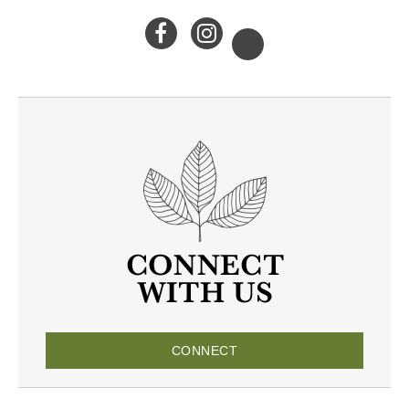
CONNECT