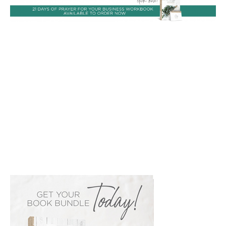
PRIMARY
SIDEBAR