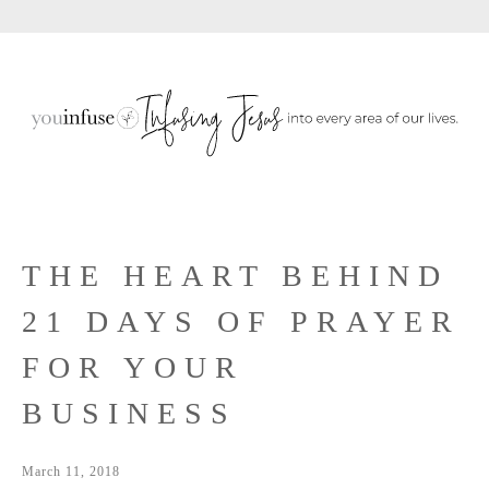
Sho
Skip
Skip
Skip
Sear
to
to
to
primary
main
primary
navigation
content
sidebar
THE HEART BEHIND
21 DAYS OF PRAYER
FOR YOUR
BUSINESS
March 11, 2018