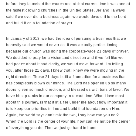
before they launched the church and at that current time it was one of
the fastest growing churches in the United States. Jer and I always
said if we ever did a business again, we would devote it to the Lord
and build it on a foundation of prayer.
In January of 2013, we had the idea of pursuing a business that we
honestly said we would never do. It was actually perfect timing
because our church was doing the corporate-wide 21 days of prayer.
We decided to pray for a vision and direction and if we felt like we
had peace about it and clarity, we would move forward. I’m telling
you, after those 21 days, I knew that I knew we were moving in the
right direction. Those 21 days built a foundation for a business that
has completely blown our minds. The Lord has opened up so many
doors, given so much direction, and blessed us with tons of favor. We
have hit top ranks in our company in record time. What I love most
about this journey, is that it lit a fire under me about how important it
is to keep our priorities in line and build that foundation on Him.
Again, the world says don’t mix the two, I say how can you not?
When the Lord is the center of your life, how can He not be the center
of everything you do. The two just go hand in hand.