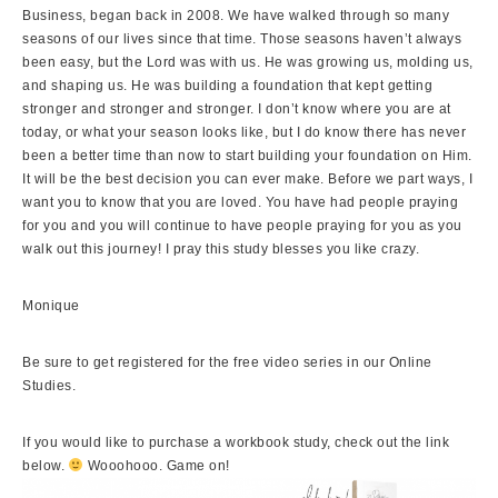
Business, began back in 2008. We have walked through so many
seasons of our lives since that time. Those seasons haven’t always
been easy, but the Lord was with us. He was growing us, molding us,
and shaping us. He was building a foundation that kept getting
stronger and stronger and stronger. I don’t know where you are at
today, or what your season looks like, but I do know there has never
been a better time than now to start building your foundation on Him.
It will be the best decision you can ever make. Before we part ways, I
want you to know that you are loved. You have had people praying
for you and you will continue to have people praying for you as you
walk out this journey! I pray this study blesses you like crazy.
Monique
Be sure to get registered for the free video series in our
Online
Studies.
If you would like to purchase a workbook study, check out the link
below.
Wooohooo. Game on!