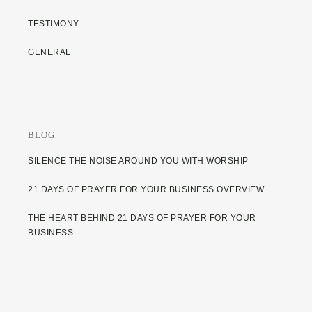
TESTIMONY
GENERAL
BLOG
SILENCE THE NOISE AROUND YOU WITH WORSHIP
21 DAYS OF PRAYER FOR YOUR BUSINESS OVERVIEW
THE HEART BEHIND 21 DAYS OF PRAYER FOR YOUR
BUSINESS