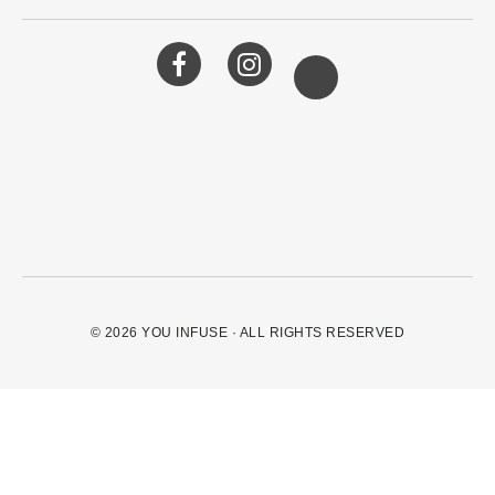
© 2026
YOU INFUSE
· ALL RIGHTS RESERVED