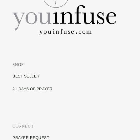
SHOP
BEST SELLER
21 DAYS OF PRAYER
CONNECT
PRAYER REQUEST