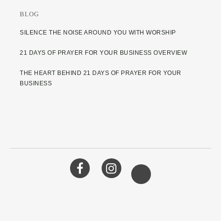
BLOG
SILENCE THE NOISE AROUND YOU WITH WORSHIP
21 DAYS OF PRAYER FOR YOUR BUSINESS OVERVIEW
THE HEART BEHIND 21 DAYS OF PRAYER FOR YOUR
BUSINESS