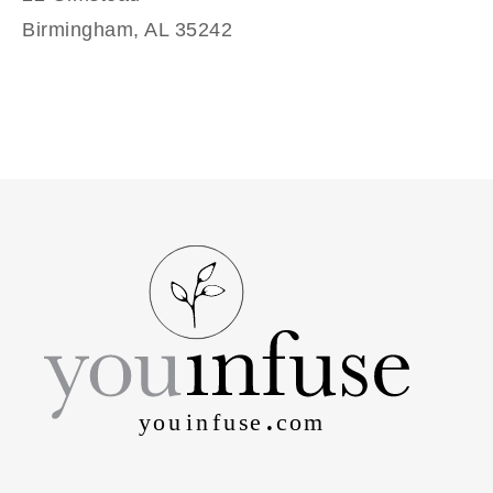
Birmingham, AL 35242