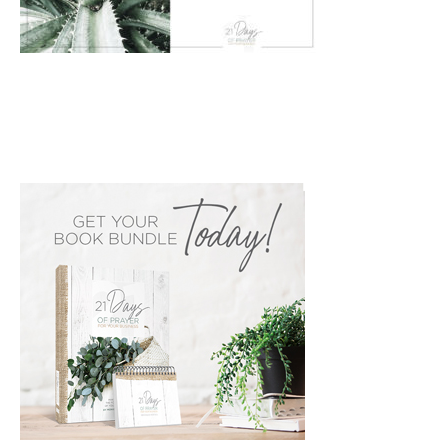
PRIMARY
SIDEBAR