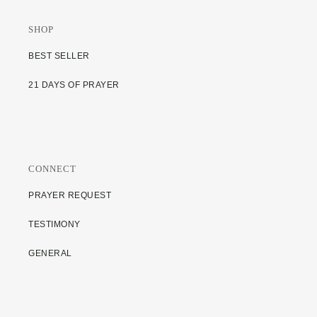
SHOP
BEST SELLER
21 DAYS OF PRAYER
CONNECT
PRAYER REQUEST
TESTIMONY
GENERAL