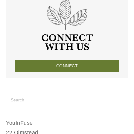
CONNECT
YouInFuse
22 Olmstead