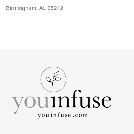
Birmingham, AL 35242