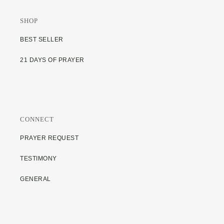
SHOP
BEST SELLER
21 DAYS OF PRAYER
CONNECT
PRAYER REQUEST
TESTIMONY
GENERAL