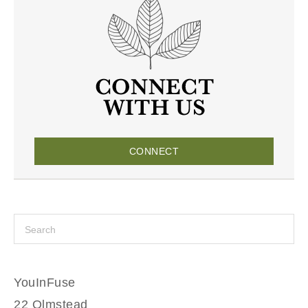
CONNECT
YouInFuse
22 Olmstead