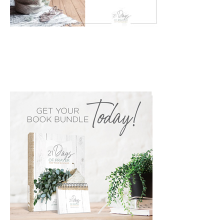
PRIMARY
SIDEBAR