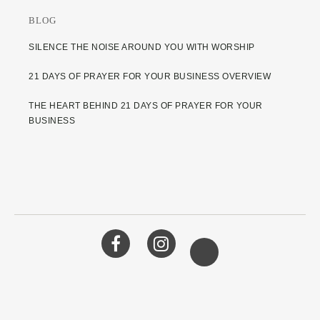
BLOG
SILENCE THE NOISE AROUND YOU WITH WORSHIP
21 DAYS OF PRAYER FOR YOUR BUSINESS OVERVIEW
THE HEART BEHIND 21 DAYS OF PRAYER FOR YOUR
BUSINESS