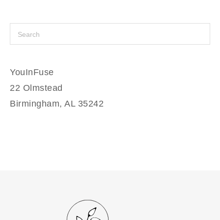
YouInFuse
22 Olmstead
Birmingham, AL 35242