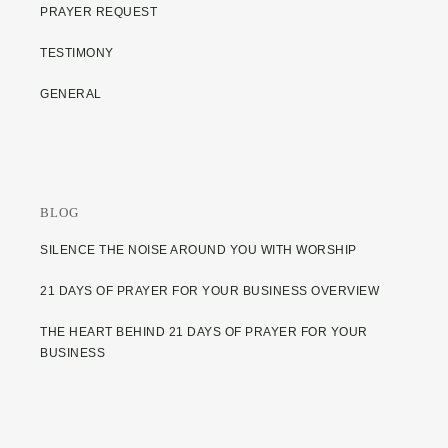
PRAYER REQUEST
TESTIMONY
GENERAL
BLOG
SILENCE THE NOISE AROUND YOU WITH WORSHIP
21 DAYS OF PRAYER FOR YOUR BUSINESS OVERVIEW
THE HEART BEHIND 21 DAYS OF PRAYER FOR YOUR
BUSINESS