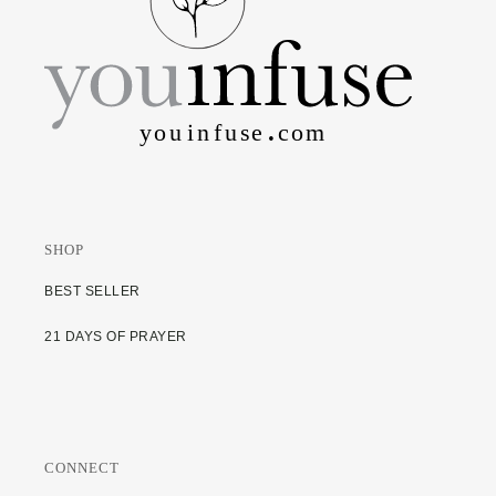
SHOP
BEST SELLER
21 DAYS OF PRAYER
CONNECT