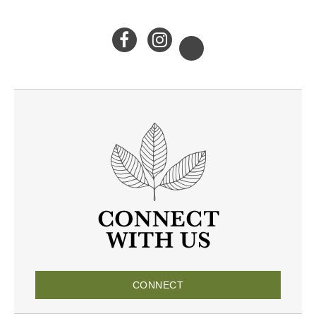
CONNECT