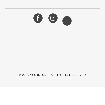
© 2026
YOU INFUSE
· ALL RIGHTS RESERVED