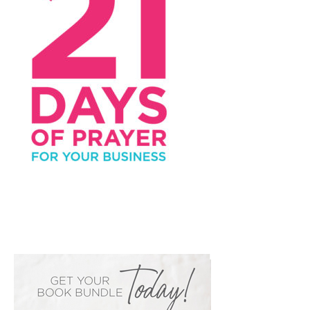
PRIMARY
SIDEBAR