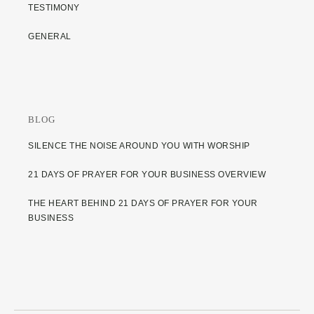
TESTIMONY
GENERAL
BLOG
SILENCE THE NOISE AROUND YOU WITH WORSHIP
21 DAYS OF PRAYER FOR YOUR BUSINESS OVERVIEW
THE HEART BEHIND 21 DAYS OF PRAYER FOR YOUR
BUSINESS