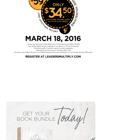
PRIMARY
SIDEBAR