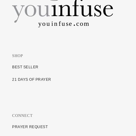
SHOP
BEST SELLER
21 DAYS OF PRAYER
CONNECT
PRAYER REQUEST