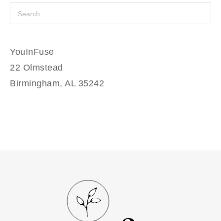
YouInFuse
22 Olmstead
Birmingham, AL 35242