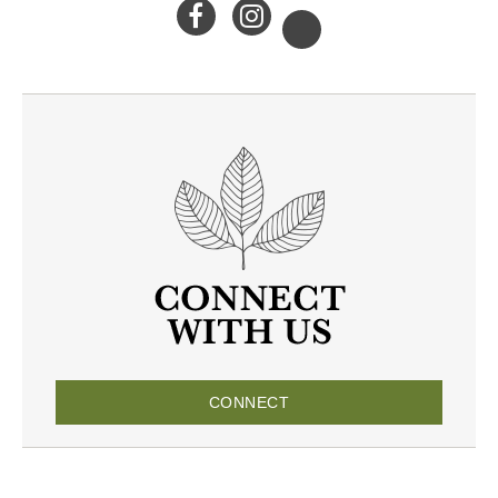
CONNECT