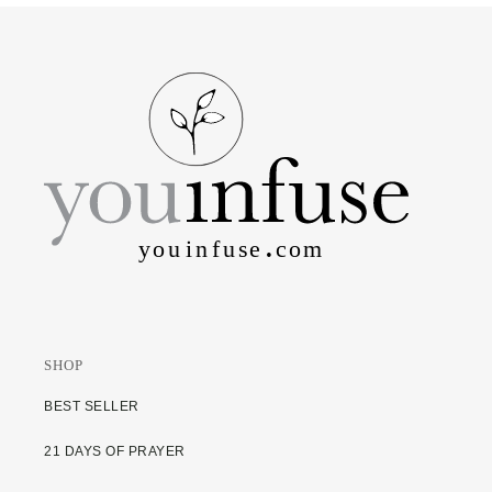
SHOP
BEST SELLER
21 DAYS OF PRAYER