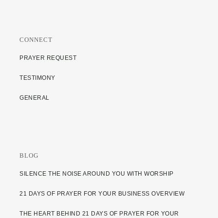
CONNECT
PRAYER REQUEST
TESTIMONY
GENERAL
BLOG
SILENCE THE NOISE AROUND YOU WITH WORSHIP
21 DAYS OF PRAYER FOR YOUR BUSINESS OVERVIEW
THE HEART BEHIND 21 DAYS OF PRAYER FOR YOUR