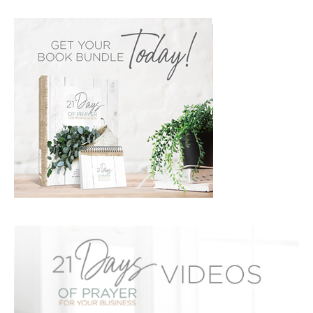
PRIMARY
SIDEBAR