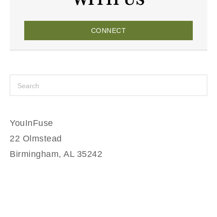
CONNECT
YouInFuse
22 Olmstead
Birmingham, AL 35242