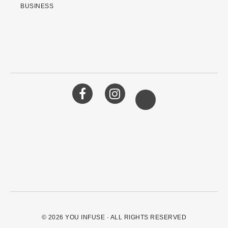
BUSINESS
© 2026
YOU INFUSE
· ALL RIGHTS RESERVED