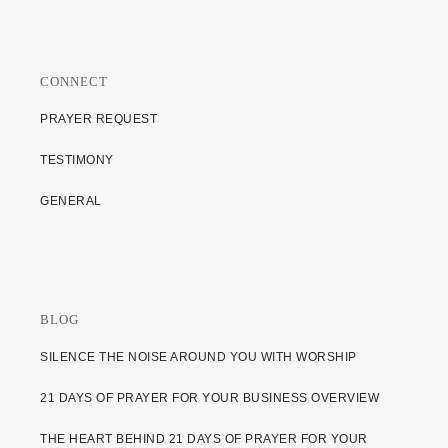
CONNECT
PRAYER REQUEST
TESTIMONY
GENERAL
BLOG
SILENCE THE NOISE AROUND YOU WITH WORSHIP
21 DAYS OF PRAYER FOR YOUR BUSINESS OVERVIEW
THE HEART BEHIND 21 DAYS OF PRAYER FOR YOUR