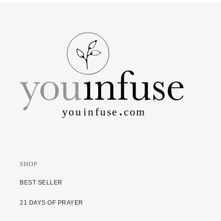
SHOP
BEST SELLER
21 DAYS OF PRAYER