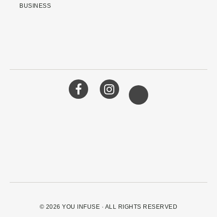
BUSINESS
© 2026
YOU INFUSE
· ALL RIGHTS RESERVED