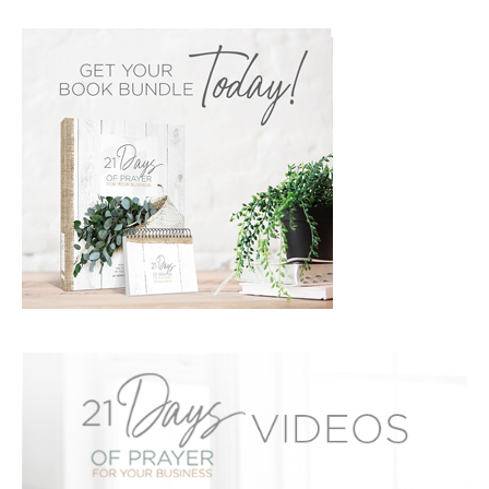
PRIMARY
SIDEBAR