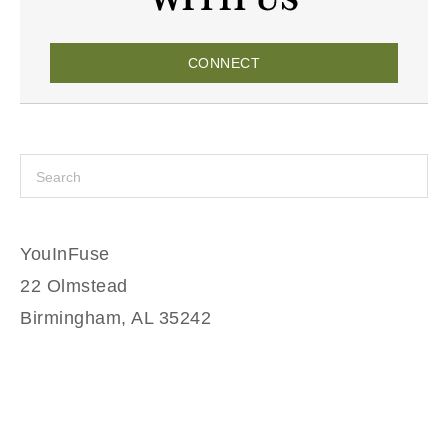
CONNECT
YouInFuse
22 Olmstead
Birmingham, AL 35242