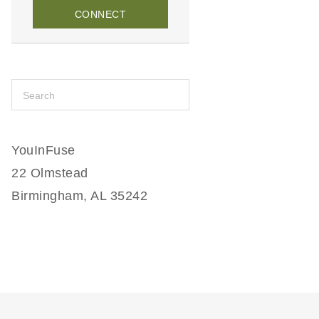
CONNECT
YouInFuse
22 Olmstead
Birmingham, AL 35242