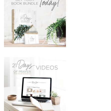
SIDEBAR