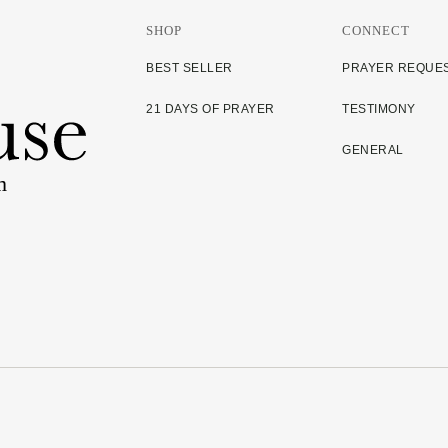
SHOP
CONNECT
BEST SELLER
PRAYER REQUE
21 DAYS OF PRAYER
TESTIMONY
GENERAL