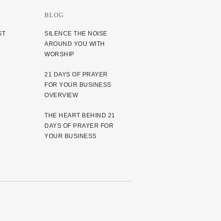
BLOG
ST
SILENCE THE NOISE
AROUND YOU WITH
WORSHIP
21 DAYS OF PRAYER
FOR YOUR BUSINESS
OVERVIEW
THE HEART BEHIND 21
DAYS OF PRAYER FOR
YOUR BUSINESS