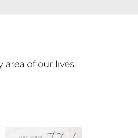
PRIMARY