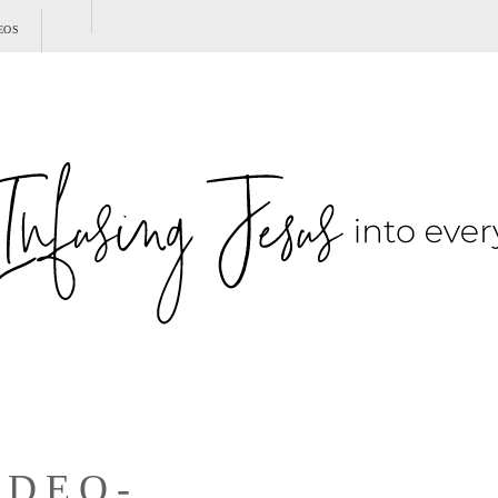
SHOW
EOS
SEARCH
IDEO-