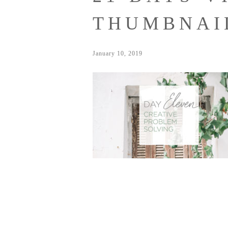
THUMBNAI
January 10, 2019