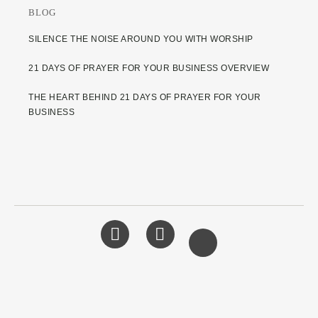
BLOG
SILENCE THE NOISE AROUND YOU WITH WORSHIP
21 DAYS OF PRAYER FOR YOUR BUSINESS OVERVIEW
THE HEART BEHIND 21 DAYS OF PRAYER FOR YOUR
BUSINESS