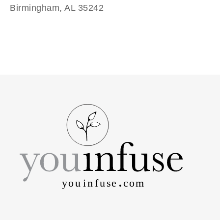
Birmingham, AL 35242