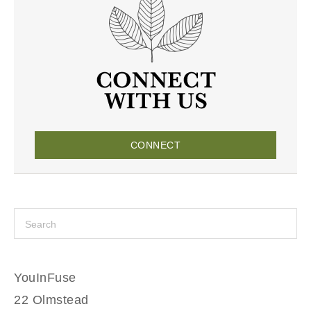
CONNECT
YouInFuse
22 Olmstead