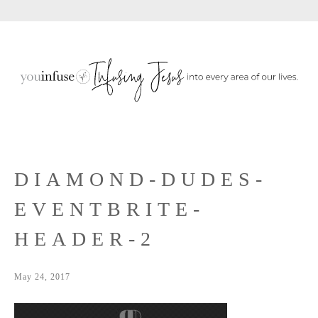
Sho
Skip
Skip
Skip
Sear
to
to
to
primary
main
primary
navigation
content
sidebar
DIAMOND-DUDES-
EVENTBRITE-
HEADER-2
May 24, 2017