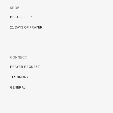
SHOP
BEST SELLER
21 DAYS OF PRAYER
CONNECT
PRAYER REQUEST
TESTIMONY
GENERAL