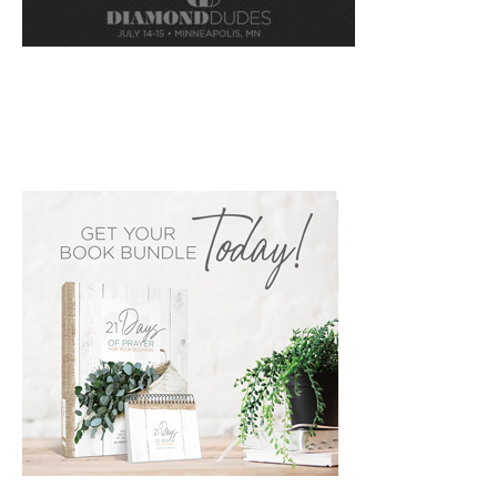
PRIMARY
SIDEBAR